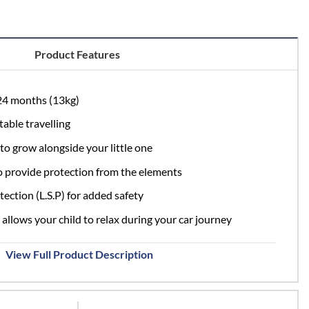
.95.
£209.95.
Product Features
 24 months (13kg)
able travelling
to grow alongside your little one
 provide protection from the elements
ection (L.S.P) for added safety
 allows your child to relax during your car journey
View Full Product Description