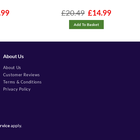
l
.99
Current
£
20.49
Original
£
14.99
Current
price
price
price
is:
was:
is:
9.
£99.99.
£20.49.
£14.99.
Add To Basket
About Us
About Us
Customer Reviews
Terms & Conditions
Privacy Policy
rvice
apply.