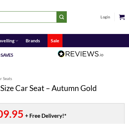
Login
avelling
Brands
Sale
e
SAVE5
ar Seats
-Size Car Seat – Autumn Gold
inal
09.95
Current
e
price
is: