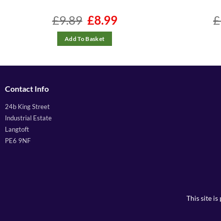
£
9.89
Original
£
8.99
Current
£
price
price
was:
is:
£9.89.
£8.99.
Add To Basket
Contact Info
24b King Street
Industrial Estate
Langtoft
PE6 9NF
This site 