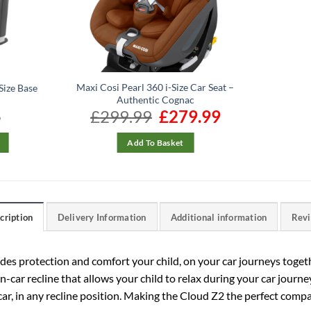
Maxi Cosi Pearl 360 i-Size Car Seat –
Size Base
Authentic Cognac
5
£
299.99
Original
£
279.99
Current
price
price
was:
is:
£299.99.
£279.99.
Add To Basket
cription
Delivery Information
Additional information
Rev
des protection and comfort your child, on your car journeys togeth
 in-car recline that allows your child to relax during your car jour
ar, in any recline position. Making the Cloud Z2 the perfect compa