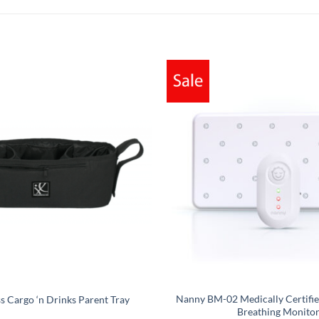
Nanny BM-02 Medically Certifie
ss Cargo ‘n Drinks Parent Tray
Breathing Monito