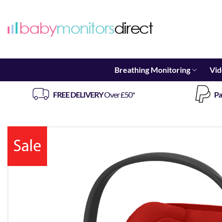
Skip
to
content
Breathing Monitoring
Vid
FREE DELIVERY
Over £50*
Pa