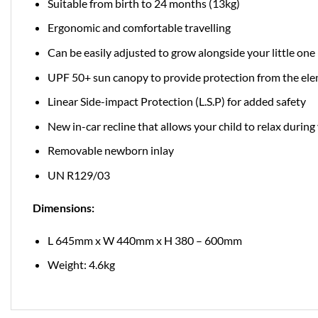
Suitable from birth to 24 months (13kg)
Ergonomic and comfortable travelling
Can be easily adjusted to grow alongside your little one
UPF 50+ sun canopy to provide protection from the el
Linear Side-impact Protection (L.S.P) for added safety
New in-car recline that allows your child to relax during
Removable newborn inlay
UN R129/03
Dimensions:
L 645mm x W 440mm x H 380 – 600mm
Weight: 4.6kg