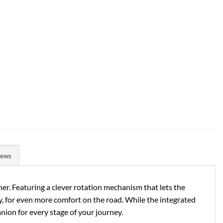
iews
er. Featuring a clever rotation mechanism that lets the
ney, for even more comfort on the road. While the integrated
nion for every stage of your journey.