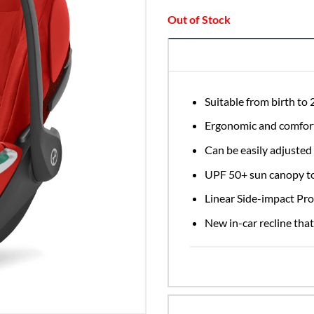
£249
Out of Stock
Suitable from birth to
Ergonomic and comfort
Can be easily adjusted 
UPF 50+ sun canopy to
Linear Side-impact Prot
New in-car recline that