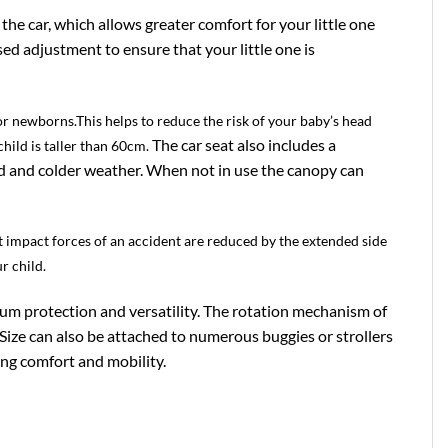
the car, which allows greater comfort for your little one
ed adjustment to ensure that your little one is
or newborns.This helps to reduce the risk of your baby’s head
The car seat also includes a
hild is taller than 60cm.
nd and colder weather. When not in use the canopy can
st impact forces of an accident are reduced by the extended side
r child.
mum protection and versatility. The rotation mechanism of
-Size can also be attached to numerous buggies or strollers
ing comfort and mobility.