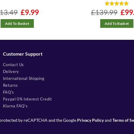
13.49
Original
£
9.99
Current
£
139.99
Rated
4.96
Origina
£
99
price
price
price
out of 5
was:
is:
was:
£13.49.
£9.99.
£139.9
Add To Basket
Add To Basket
Customer Support
Contact Us
Delivery
International Shipping
Returns
FAQ's
Paypal 0% Interest Credit
Klarna FAQ's
is protected by reCAPTCHA and the Google
Privacy Policy
and
Terms of Se