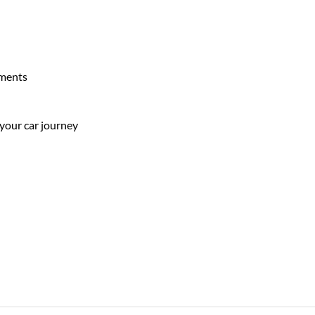
ements
 your car journey