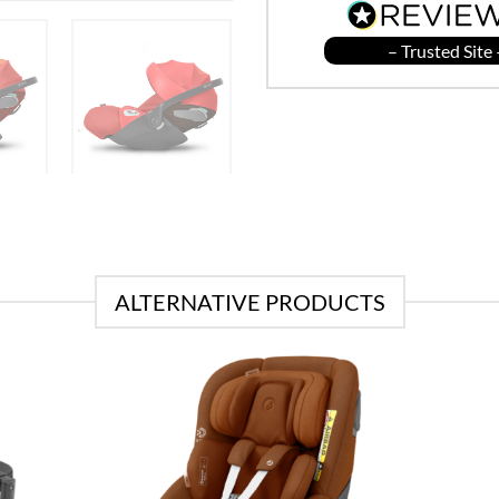
– Trusted Site 
ALTERNATIVE PRODUCTS