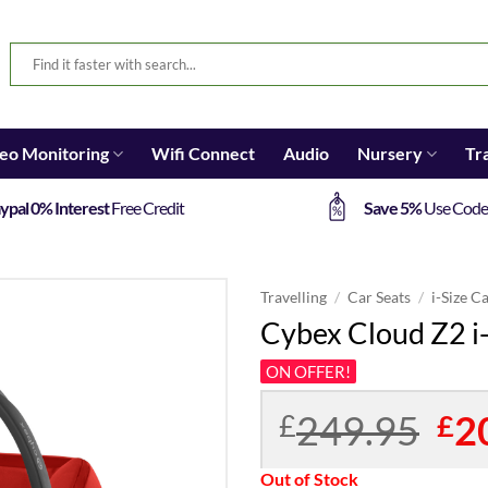
eo Monitoring
Wifi Connect
Audio
Nursery
Tr
ypal 0% Interest
Free Credit
Save 5%
Use Cod
Travelling
/
Car Seats
/
i-Size C
Cybex Cloud Z2 i
ON OFFER!
249.95
Orig
2
£
£
pric
was:
Out of Stock