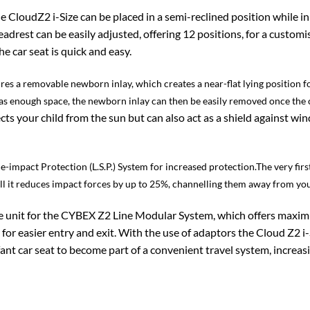
e CloudZ2 i-Size can be placed in a semi-reclined position while in 
drest can be easily adjusted, offering 12 positions, for a customis
e car seat is quick and easy.
res a removable newborn inlay, which creates a near-flat lying position f
as enough space, the newborn inlay can then be easily removed once the c
s your child from the sun but can also act as a shield against wi
de-impact Protection (L.S.P.) System for increased protection.The very fir
hell it reduces impact forces by up to 25%, channelling them away from you
ase unit for the CYBEX Z2 Line Modular System, which offers maxi
 for easier entry and exit. With the use of adaptors the Cloud Z2 i
ant car seat to become part of a convenient travel system, increas