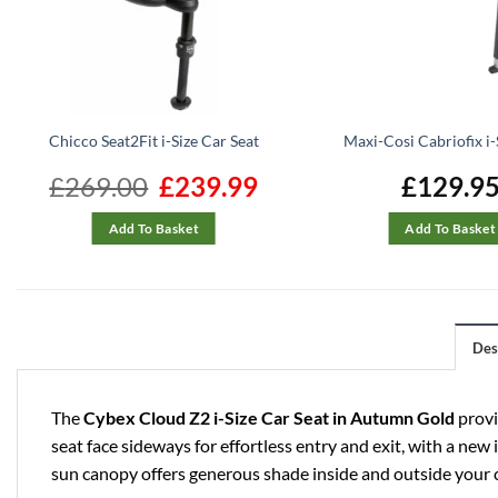
Chicco Seat2Fit i-Size Car Seat
Maxi-Cosi Cabriofix i-
£
269.00
Original
£
239.99
Current
£
129.9
price
price
was:
is:
£269.00.
£239.99.
Add To Basket
Add To Basket
Des
The
Cybex Cloud Z2 i-Size Car Seat
in Autumn Gold
provi
seat face sideways for effortless entry and exit, with a new
sun canopy offers generous shade inside and outside your c