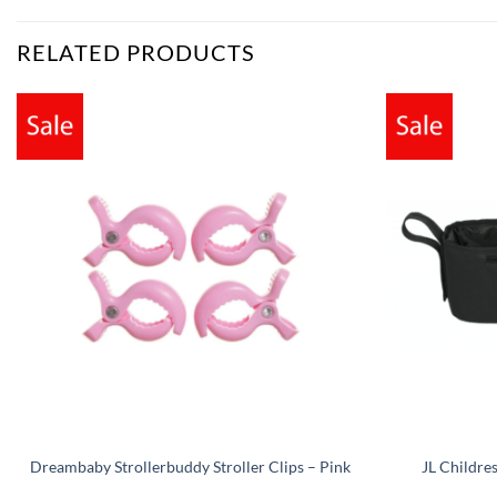
RELATED PRODUCTS
Dreambaby Strollerbuddy Stroller Clips – Pink
JL Childre