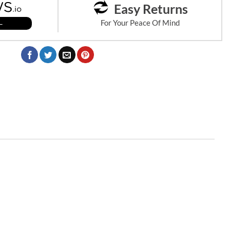
Easy Returns
For Your Peace Of Mind
–