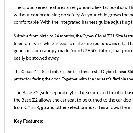
The Cloud series features an ergonomic lie-flat position. Th
without compromising on safety. As your child grows the hea
comfortable. With the integrated harness guide adjusting th
Suitable from birth to 24 months, the Cybex Cloud Z2 i-Size featu
tipping forward while asleep. To make sure your growing infant h
generous sun canopy, made from UPF50+ fabric, that protect
easily be stowed away.
The Cloud Z2 i-Size features the tried and tested Cybex Linear Si
protector facing the door. Together with the car seat’s flexible s
The Base Z2 (sold separately) is the secure and flexible b
the Base Z2 allows the car seat to be turned to the car door
from CYBEX, gb and other select brands. This allows the inf
Key Features: