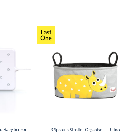
d Baby Sensor
3 Sprouts Stroller Organiser – Rhino
r