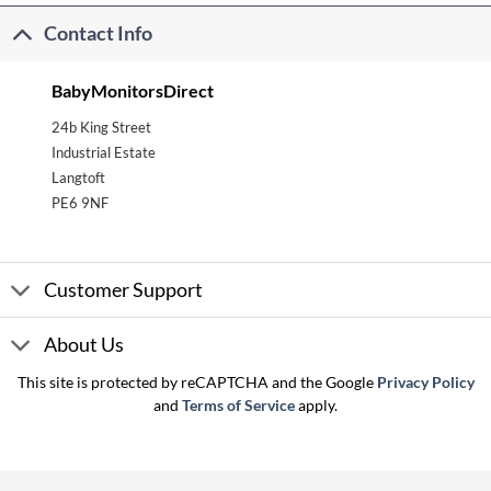
Contact Info
BabyMonitorsDirect
24b King Street
Industrial Estate
Langtoft
PE6 9NF
Customer Support
About Us
This site is protected by reCAPTCHA and the Google
Privacy Policy
and
Terms of Service
apply.