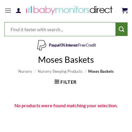
Skip
to
content
Paypal 0% Interest
Free Credit
Moses Baskets
Nursery
/
Nursery Sleeping Products
/
Moses Baskets
FILTER
No products were found matching your selection.