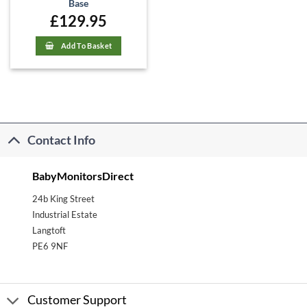
Base
£
129.95
Add To Basket
Contact Info
BabyMonitorsDirect
24b King Street
Industrial Estate
Langtoft
PE6 9NF
Customer Support