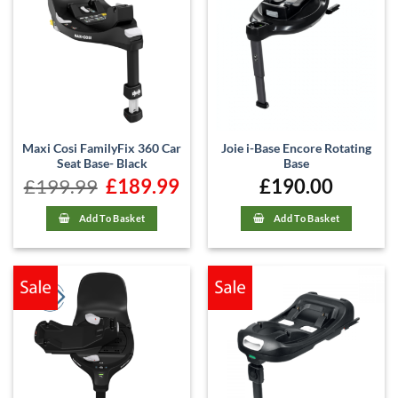
Maxi Cosi FamilyFix 360 Car
Joie i-Base Encore Rotating
Seat Base- Black
Base
£
199.99
Original
£
189.99
Current
£
190.00
price
price
was:
is:
£199.99.
£189.99.
Add To Basket
Add To Basket