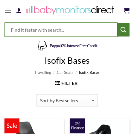
Skip
to
content
Paypal 0% Interest
Free Credit
Isofix Bases
Travelling
/
Car Seats
/
Isofix Bases
FILTER