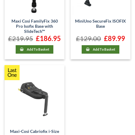
Maxi Cosi FamilyFix 360
MiniUno SecureFix ISOFIX
Pro Isofix Base with
Base
SlideTech™
£
219.95
Original
£
186.95
Current
£
129.00
Original
£
89.99
Curr
price
price
price
price
was:
is:
was:
is:
£219.95.
£186.95.
£129.00.
£89.9
Add To Basket
Add To Basket
Maxi-Cosi Cabriofix i-Size