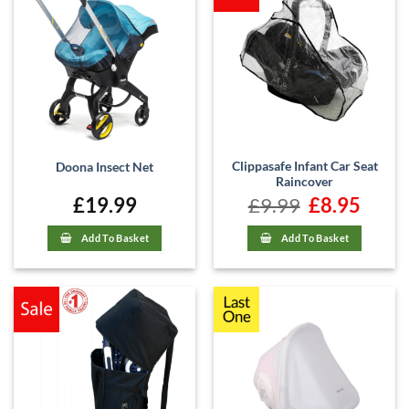
Clippasafe Infant Car Seat
Doona Insect Net
Raincover
£
19.99
£
9.99
Original
£
8.95
Current
price
price
was:
is:
£9.99.
£8.95.
Add To Basket
Add To Basket