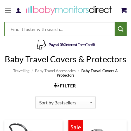
Skip
to
content
Paypal 0% Interest
Free Credit
Baby Travel Covers & Protectors
Travelling
/
Baby Travel Accessories
/
Baby Travel Covers &
Protectors
FILTER