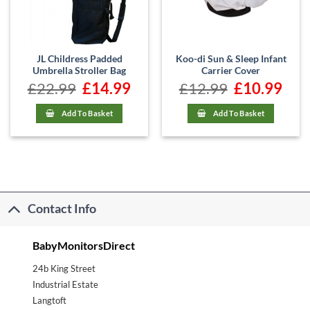
JL Childress Padded
Koo-di Sun & Sleep Infant
Umbrella Stroller Bag
Carrier Cover
£
22.99
Original
£
14.99
Current
£
12.99
Original
£
10.99
Curre
price
price
price
price
was:
is:
was:
is:
£22.99.
£14.99.
£12.99.
£10.99
Add To Basket
Add To Basket
Contact Info
BabyMonitorsDirect
24b King Street
Industrial Estate
Langtoft