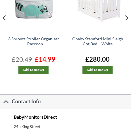
3 Sprouts Stroller Organiser
Obaby Stamford Mini Sleigh
– Raccoon
Cot Bed – White
nt
£
20.49
Original
£
14.99
Current
£
280.00
price
price
was:
is:
.
£20.49.
£14.99.
Add To Basket
Add To Basket
Contact Info
BabyMonitorsDirect
24b King Street