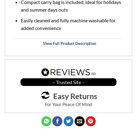
Compact carry bag is included, ideal for holidays
and summer days outs
Easily cleaned and fully machine washable for
added convenience
View Full Product Description
– Trusted Site –
Easy Returns
For Your Peace Of Mind