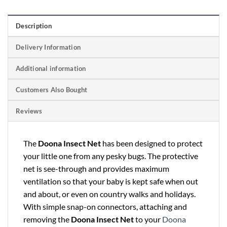
Description
Delivery Information
Additional information
Customers Also Bought
Reviews
The
Doona Insect Net
has been designed to protect
your little one from any pesky bugs. The protective
net is see-through and provides maximum
ventilation so that your baby is kept safe when out
and about, or even on country walks and holidays.
With simple snap-on connectors, attaching and
removing the
Doona Insect Net
to your
Doona