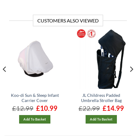
CUSTOMERS ALSO VIEWED
Koo-di Sun & Sleep Infant
JL Childress Padded
Carrier Cover
Umbrella Stroller Bag
nt
£
12.99
Original
£
10.99
Current
£
22.99
Original
£
14.99
Curre
price
price
price
price
was:
is:
was:
is:
.
£12.99.
£10.99.
£22.99.
£14.99
Add To Basket
Add To Basket