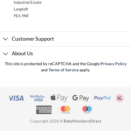
Industrial Estate
Langtoft
PE6 9NF
Customer Support
About Us
This site is protected by reCAPTCHA and the Google
Privacy Policy
and
Terms of Service
apply.
Visa
Visa
Apple
Google
PayPal
Kla
2
Pay
Pay
American
MasterCard
Maestro
Express
Copyright 2026 ©
BabyMonitorsDirect