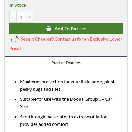
In Stock
Doona Insect Net quantity
Add To Basket
Seen it Cheaper? Contact us for an Exclusive Lower
Price!
Product Features
Maximum protection for your little one against
pesky bugs and flies
Suitable for use with the Doona Group 0+ Car
Seat
See-through material with extra ventilation
provides added comfort