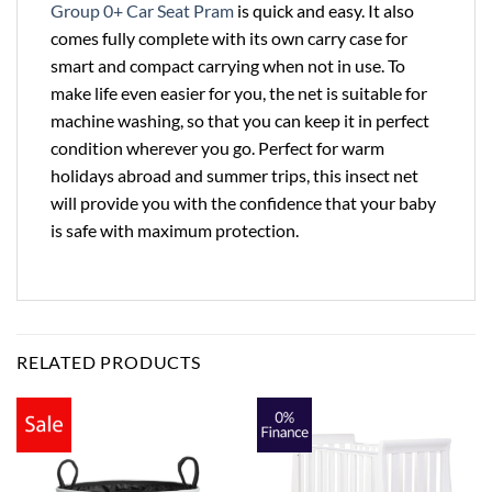
Group 0+ Car Seat Pram
is quick and easy. It also
comes fully complete with its own carry case for
smart and compact carrying when not in use. To
make life even easier for you, the net is suitable for
machine washing, so that you can keep it in perfect
condition wherever you go. Perfect for warm
holidays abroad and summer trips, this insect net
will provide you with the confidence that your baby
is safe with maximum protection.
RELATED PRODUCTS