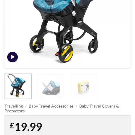
Travelling
/
Baby Travel Accessories
/
Baby Travel Covers &
Protectors
19.99
£