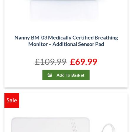
Nanny BM-03 Medically Certified Breathing
Monitor – Additional Sensor Pad
£
109.99
Original
£
69.99
Current
price
price
was:
is:
£109.99.
£69.99.
Add To Basket