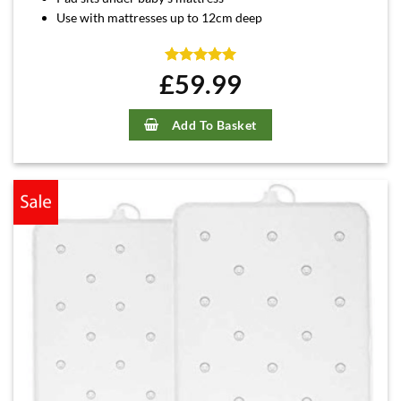
Use with mattresses up to 12cm deep
£
Rated
59.99
5
out of 5
Add To Basket