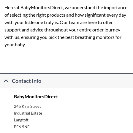
Here at BabyMonitorsDirect, we understand the importance
of selecting the right products and how significant every day
with your little one truly is. Our team are here to offer
support and advice throughout your entire order journey
with us, ensuring you pick the best breathing monitors for
your baby.
Contact Info
BabyMonitorsDirect
24b King Street
Industrial Estate
Langtoft
PE6 9NF