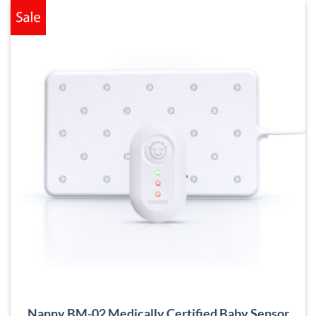
Nanny BM-02 Medically Certified Baby Sensor