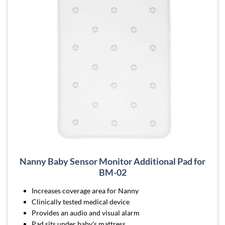
Nanny Baby Sensor Monitor Additional Pad for
BM-02
Increases coverage area for Nanny
Clinically tested medical device
Provides an audio and visual alarm
Pad sits under baby's mattress