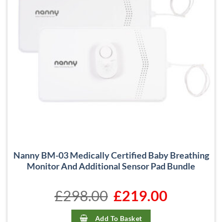
Nanny BM-03 Medically Certified Baby Breathing
Monitor And Additional Sensor Pad Bundle
£
298.00
Original
£
219.00
Current
price
price
was:
is:
£298.00.
£219.00.
Add To Basket