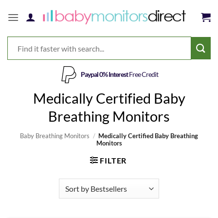
Skip
to
content
Paypal 0% Interest
Free Credit
Medically Certified Baby
Breathing Monitors
Baby Breathing Monitors
/
Medically Certified Baby Breathing
Monitors
FILTER