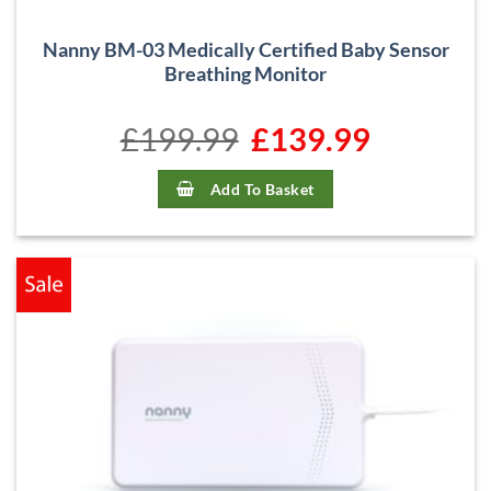
Nanny BM-03 Medically Certified Baby Sensor
Breathing Monitor
£
199.99
Original
£
139.99
Current
price
price
was:
is:
£199.99.
£139.99.
Add To Basket