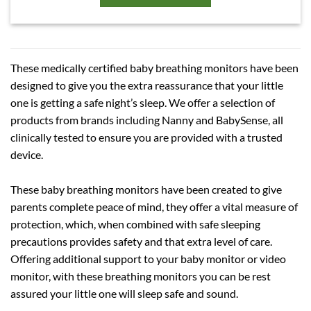
These medically certified baby breathing monitors have been
designed to give you the extra reassurance that your little
one is getting a safe night’s sleep. We offer a selection of
products from brands including Nanny and BabySense, all
clinically tested to ensure you are provided with a trusted
device.
These baby breathing monitors have been created to give
parents complete peace of mind, they offer a vital measure of
protection, which, when combined with safe sleeping
precautions provides safety and that extra level of care.
Offering additional support to your baby monitor or video
monitor, with these breathing monitors you can be rest
assured your little one will sleep safe and sound.