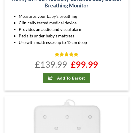
Breathing Monitor
Measures your baby's breathing
Clinically tested medical device
Provides an audio and visual alarm
Pad sits under baby's mattress
Use with mattresses up to 12cm deep
£
139.99
Rated
4.96
Original
£
99.99
Current
out of 5
price
price
was:
is:
£139.99.
£99.99.
Add To Basket