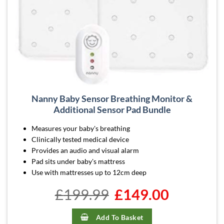
Nanny Baby Sensor Breathing Monitor &
Additional Sensor Pad Bundle
Measures your baby's breathing
Clinically tested medical device
Provides an audio and visual alarm
Pad sits under baby's mattress
Use with mattresses up to 12cm deep
£
199.99
Original
£
149.00
Current
price
price
was:
is:
£199.99.
£149.00.
Add To Basket