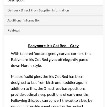
Description
Delivery Direct From Supplier Information
Additional information
Reviews
Babymore Iris Cot Bed – Grey
With tapered foot and gently curved corners, this
Babymore Iris Cot Bed gives off elegantly pared-
down Nordic style.
Made of solid pine, the Iris Cot Bed has been
designed to last from birth until toddler age. In
addition to this, the 3 mattress base positions
provide optimal sleep positions of early months.
Following this, you can convert the cot to a bed by
removing the side panel, creating the perfect