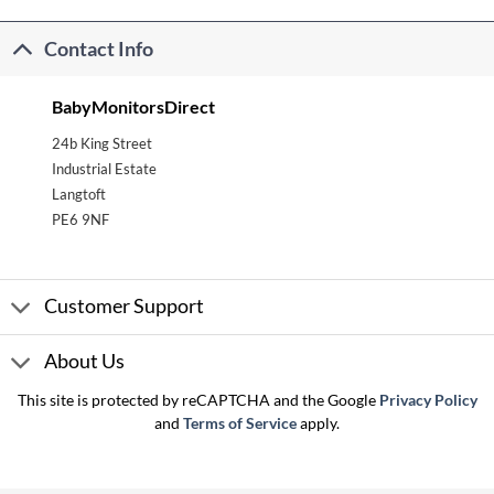
Contact Info
BabyMonitorsDirect
24b King Street
Industrial Estate
Langtoft
PE6 9NF
Customer Support
About Us
This site is protected by reCAPTCHA and the Google
Privacy Policy
and
Terms of Service
apply.