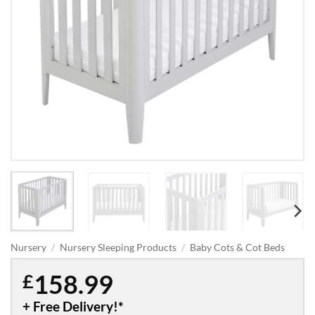
Nursery
/
Nursery Sleeping Products
/
Baby Cots & Cot Beds
158.99
£