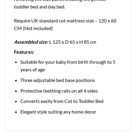
toddler bed and day bed.
Require UK standard cot mattress size – 120 x 60
CM (Not included)
Assembled size:
L 125 x D 65 x H 85 cm
Features:
Suitable for your baby from birth through to 5
years of age
Three adjustable bed base positions
Protective teething rails on all 4 sides
Converts easily from Cot to Toddler Bed
Elegant style suiting any home decor