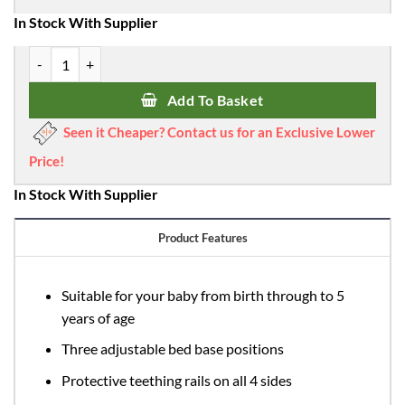
In Stock With Supplier
Babymore Iris Cot Bed - Grey quantity
Add To Basket
Seen it Cheaper? Contact us for an Exclusive Lower
Price!
In Stock With Supplier
Product Features
Suitable for your baby from birth through to 5
years of age
Three adjustable bed base positions
Protective teething rails on all 4 sides