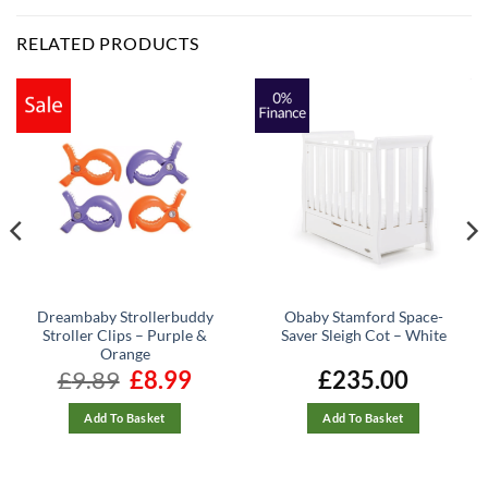
RELATED PRODUCTS
Dreambaby Strollerbuddy
Obaby Stamford Space-
Stroller Clips – Purple &
Saver Sleigh Cot – White
Orange
£
9.89
Original
£
8.99
Current
£
235.00
price
price
was:
is:
£9.89.
£8.99.
Add To Basket
Add To Basket