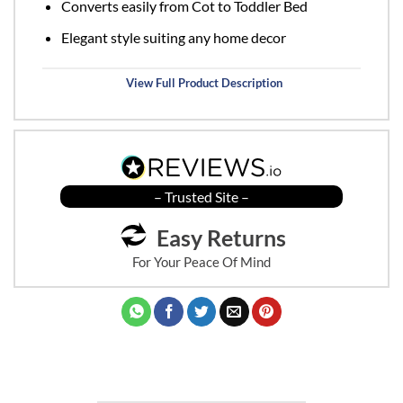
Converts easily from Cot to Toddler Bed
Elegant style suiting any home decor
View Full Product Description
– Trusted Site –
Easy Returns
For Your Peace Of Mind