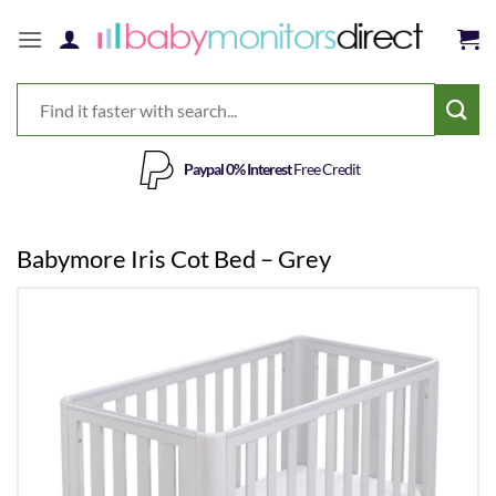
Skip
to
content
Paypal 0% Interest
Free Credit
Babymore Iris Cot Bed – Grey