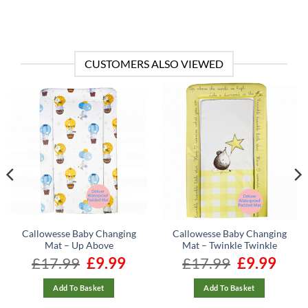
CUSTOMERS ALSO VIEWED
Callowesse Baby Changing
Callowesse Baby Changing
Mat – Up Above
Mat – Twinkle Twinkle
rrent
£
17.99
Original
£
9.99
Current
£
17.99
Original
£
9.99
Curren
ice
price
price
price
price
was:
is:
was:
is:
13.56.
£17.99.
£9.99.
£17.99.
£9.99.
Add To Basket
Add To Basket