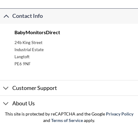
Contact Info
BabyMonitorsDirect
24b King Street
Industrial Estate
Langtoft
PE6 9NF
Customer Support
About Us
This site is protected by reCAPTCHA and the Google
Privacy Policy
and
Terms of Service
apply.