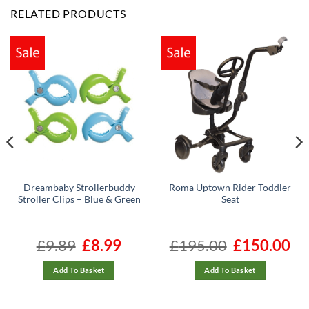
RELATED PRODUCTS
Dreambaby Strollerbuddy
Roma Uptown Rider Toddler
Stroller Clips – Blue & Green
Seat
t
£
9.89
Original
£
8.99
Current
£
195.00
Original
£
150.00
Cur
price
price
price
pric
was:
is:
was:
is:
£9.89.
£8.99.
£195.00.
£150
Add To Basket
Add To Basket