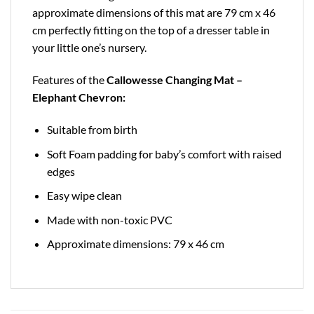
approximate dimensions of this mat are 79 cm x 46
cm perfectly fitting on the top of a dresser table in
your little one’s nursery.
Features of the
Callowesse Changing Mat –
Elephant Chevron:
Suitable from birth
Soft Foam padding for baby’s comfort with raised
edges
Easy wipe clean
Made with non-toxic PVC
Approximate dimensions: 79 x 46 cm