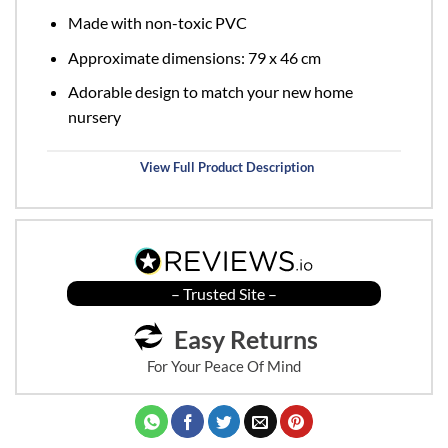
Made with non-toxic PVC
Approximate dimensions: 79 x 46 cm
Adorable design to match your new home
nursery
View Full Product Description
– Trusted Site –
Easy Returns
For Your Peace Of Mind