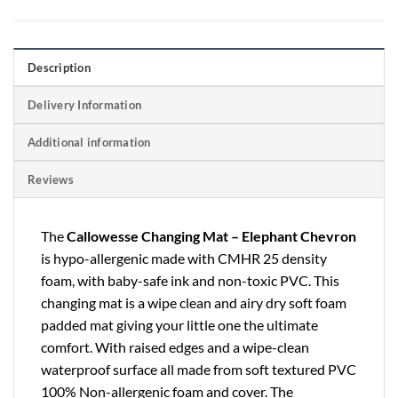
Description
Delivery Information
Additional information
Reviews
The
Callowesse Changing Mat – Elephant Chevron
is hypo-allergenic made with CMHR 25 density
foam, with baby-safe ink and non-toxic PVC. This
changing mat is a wipe clean and airy dry soft foam
padded mat giving your little one the ultimate
comfort. With raised edges and a wipe-clean
waterproof surface all made from soft textured PVC
100% Non-allergenic foam and cover. The