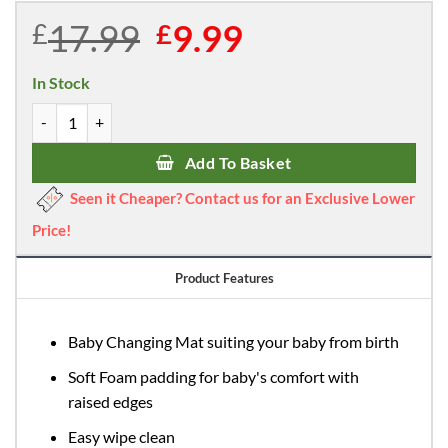
17.99
Original
9.99
Current
£
£
price
price
was:
is:
In Stock
£17.99.
£9.99.
Callowesse Changing Mat Deluxe Waterproof with Raised Edges - E
Add To Basket
Seen it Cheaper? Contact us for an Exclusive Lower
Price!
Product Features
Baby Changing Mat suiting your baby from birth
Soft Foam padding for baby's comfort with
raised edges
Easy wipe clean