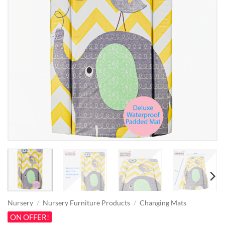
Nursery
/
Nursery Furniture Products
/
Changing Mats
ON OFFER!