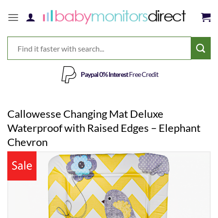
Skip
to
content
Paypal 0% Interest
Free Credit
Callowesse Changing Mat Deluxe
Waterproof with Raised Edges – Elephant
Chevron