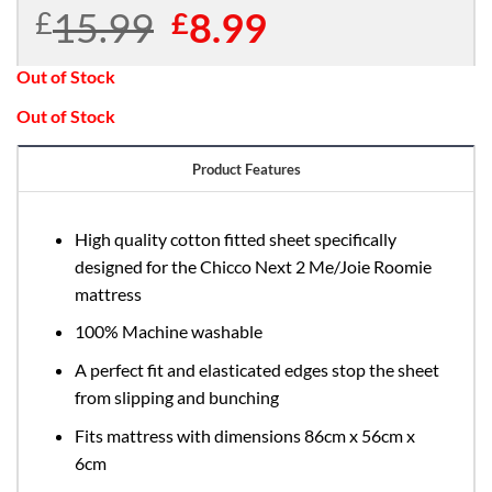
15.99
Original
8.99
Current
£
£
price
price
was:
is:
Out of Stock
£15.99.
£8.99.
Out of Stock
Product Features
High quality cotton fitted sheet specifically
designed for the Chicco Next 2 Me/Joie Roomie
mattress
100% Machine washable
A perfect fit and elasticated edges stop the sheet
from slipping and bunching
Fits mattress with dimensions 86cm x 56cm x
6cm