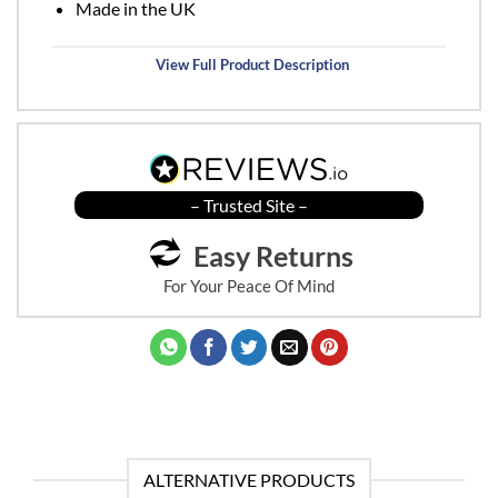
Made in the UK
View Full Product Description
– Trusted Site –
Easy Returns
For Your Peace Of Mind
ALTERNATIVE PRODUCTS