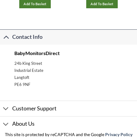
Add To Basket
Add To Basket
Contact Info
BabyMonitorsDirect
24b King Street
Industrial Estate
Langtoft
PE6 9NF
Customer Support
About Us
This site is protected by reCAPTCHA and the Google
Privacy Policy