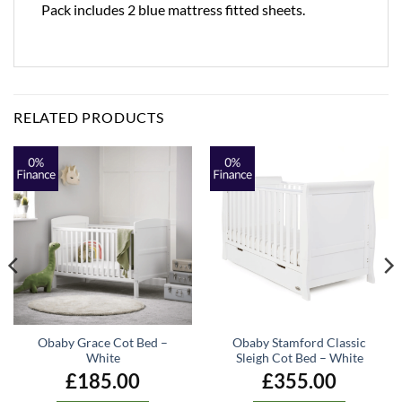
Pack includes 2 blue mattress fitted sheets.
RELATED PRODUCTS
Obaby Grace Cot Bed –
Obaby Stamford Classic
White
Sleigh Cot Bed – White
£
185.00
£
355.00