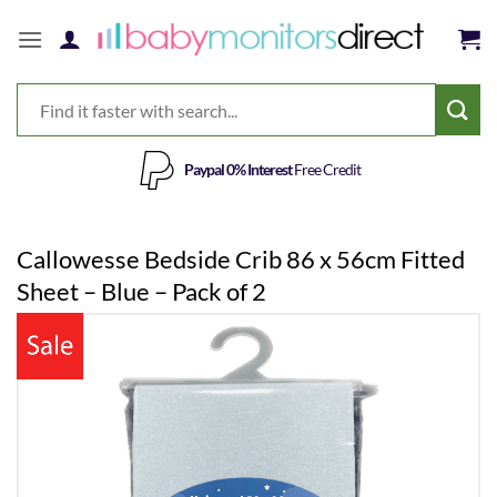
Skip
to
content
Paypal 0% Interest
Free Credit
Callowesse Bedside Crib 86 x 56cm Fitted
Sheet – Blue – Pack of 2