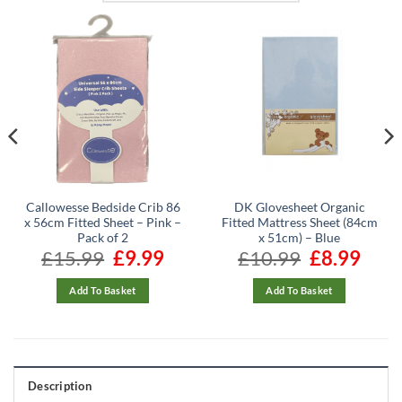
Callowesse Bedside Crib 86
DK Glovesheet Organic
x 56cm Fitted Sheet – Pink –
Fitted Mattress Sheet (84cm
Pack of 2
x 51cm) – Blue
ent
£
15.99
Original
£
9.99
Current
£
10.99
Original
£
8.99
Curren
e
price
price
price
price
was:
is:
was:
is:
99.
£15.99.
£9.99.
£10.99.
£8.99.
Add To Basket
Add To Basket
Description