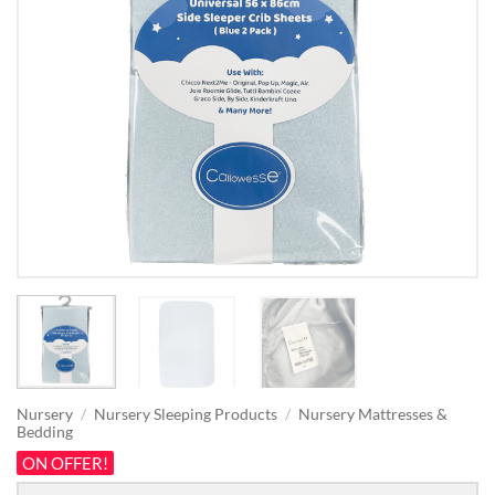
Nursery
/
Nursery Sleeping Products
/
Nursery Mattresses &
Bedding
ON OFFER!