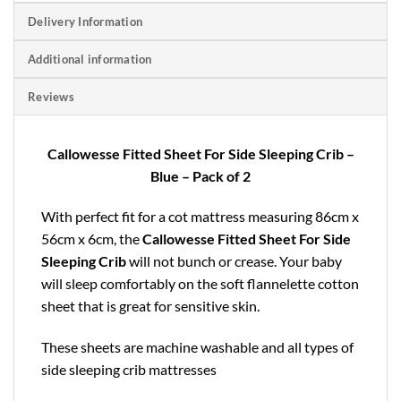
Delivery Information
Additional information
Reviews
Callowesse Fitted Sheet For Side Sleeping Crib –
Blue – Pack of 2
With perfect fit for a cot mattress measuring 86cm x
56cm x 6cm, the
Callowesse Fitted Sheet For Side
Sleeping Crib
will not bunch or crease. Your baby
will sleep comfortably on the soft flannelette cotton
sheet that is great for sensitive skin.
These sheets are machine washable and all types of
side sleeping crib mattresses