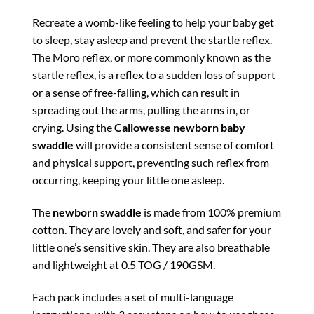
Recreate a womb-like feeling to help your baby get
to sleep, stay asleep and prevent the startle reflex.
The Moro reflex, or more commonly known as the
startle reflex, is a reflex to a sudden loss of support
or a sense of free-falling, which can result in
spreading out the arms, pulling the arms in, or
crying. Using the
Callowesse newborn baby
swaddle
will provide a consistent sense of comfort
and physical support, preventing such reflex from
occurring, keeping your little one asleep.
The
newborn swaddle
is made from 100% premium
cotton. They are lovely and soft, and safer for your
little one’s sensitive skin. They are also breathable
and lightweight at 0.5 TOG / 190GSM.
Each pack includes a set of multi-language