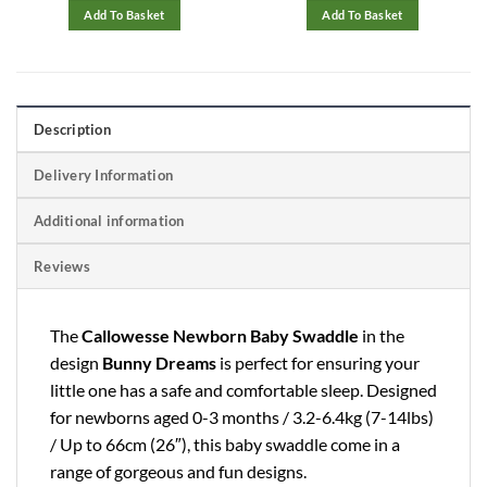
99.
£9.99.
£5.79.
£29.97.
£11.99
Add To Basket
Add To Basket
Description
Delivery Information
Additional information
Reviews
The
Callowesse Newborn Baby Swaddle
in the
design
Bunny Dreams
is perfect for ensuring your
little one has a safe and comfortable sleep. Designed
for newborns aged 0-3 months / 3.2-6.4kg (7-14lbs)
/ Up to 66cm (26″), this baby swaddle come in a
range of gorgeous and fun designs.