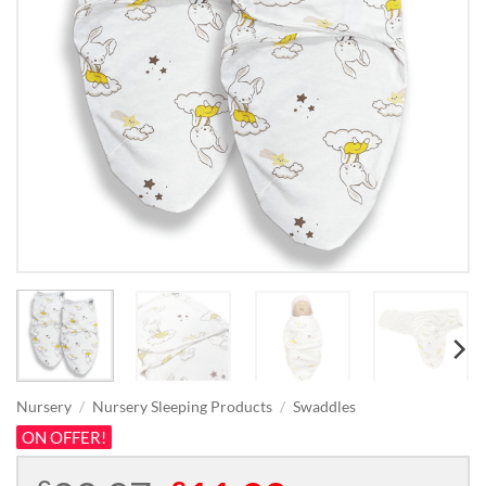
Nursery
/
Nursery Sleeping Products
/
Swaddles
ON OFFER!