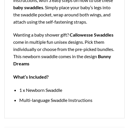
instructions, with 3 easy steps on how to use these
baby swaddles
. Simply place your baby’s legs into
the swaddle pocket, wrap around both wings, and
attach using the self-fastening straps.
Wanting a baby shower gift?
Callowesse Swaddles
come in multiple fun unisex designs. Pick them
individually or choose from the pre-picked bundles.
This newborn swaddle comes in the design
Bunny
Dreams
What’s Included?
1 x Newborn Swaddle
Multi-language Swaddle Instructions