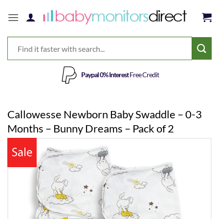
Skip
to
content
Paypal 0% Interest
Free Credit
Callowesse Newborn Baby Swaddle – 0-3
Months – Bunny Dreams – Pack of 2