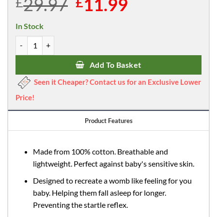
29.97
Original
11.99
Current
£
£
price
price
was:
is:
In Stock
£29.97.
£11.99.
Callowesse Newborn Baby Swaddle - 0-3 Months - Bunny Dreams - 
Add To Basket
Seen it Cheaper? Contact us for an Exclusive Lower
Price!
Product Features
Made from 100% cotton. Breathable and
lightweight. Perfect against baby's sensitive skin.
Designed to recreate a womb like feeling for you
baby. Helping them fall asleep for longer.
Preventing the startle reflex.