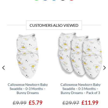
CUSTOMERS ALSO VIEWED
Callowesse Newborn Baby
Callowesse Newborn Baby
Swaddle – 0-3 Months –
Swaddle – 0-3 Months –
Bunny Dreams
Bunny Dreams – Pack of 3
ent
£
9.99
Original
£
5.79
Current
£
29.97
Original
£
11.99
Curre
e
price
price
price
price
was:
is:
was:
is: