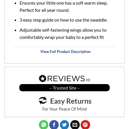
Ensures your little one has a soft warm sleep.
Perfect for all year round.
3 easy step guide on how to use the swaddle.
Adjustable self-fastening wings allow you to
comfortably wrap your baby to a perfect fit
View Full Product Description
– Trusted Site –
Easy Returns
For Your Peace Of Mind