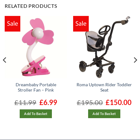
RELATED PRODUCTS
Dreambaby Portable
Roma Uptown Rider Toddler
Stroller Fan – Pink
Seat
ent
£
11.99
Original
£
6.99
Current
£
195.00
Original
£
150.00
Cur
e
price
price
price
pric
was:
is:
was:
is:
89.
£11.99.
£6.99.
£195.00.
£150
Add To Basket
Add To Basket