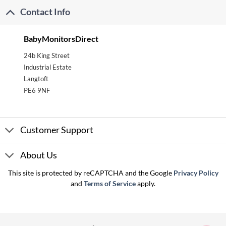
Contact Info
BabyMonitorsDirect
24b King Street
Industrial Estate
Langtoft
PE6 9NF
Customer Support
About Us
This site is protected by reCAPTCHA and the Google
Privacy Policy
and
Terms of Service
apply.