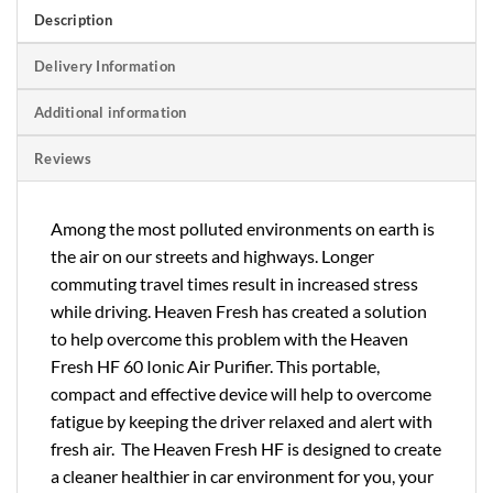
Description
Delivery Information
Additional information
Reviews
Among the most polluted environments on earth is
the air on our streets and highways. Longer
commuting travel times result in increased stress
while driving. Heaven Fresh has created a solution
to help overcome this problem with the Heaven
Fresh HF 60 Ionic Air Purifier. This portable,
compact and effective device will help to overcome
fatigue by keeping the driver relaxed and alert with
fresh air. The Heaven Fresh HF is designed to create
a cleaner healthier in car environment for you, your