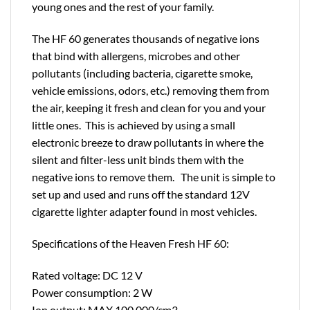
young ones and the rest of your family.
The HF 60 generates thousands of negative ions
that bind with allergens, microbes and other
pollutants (including bacteria, cigarette smoke,
vehicle emissions, odors, etc.) removing them from
the air, keeping it fresh and clean for you and your
little ones. This is achieved by using a small
electronic breeze to draw pollutants in where the
silent and filter-less unit binds them with the
negative ions to remove them. The unit is simple to
set up and used and runs off the standard 12V
cigarette lighter adapter found in most vehicles.
Specifications of the Heaven Fresh HF 60:
Rated voltage: DC 12 V
Power consumption: 2 W
Ion output: MAX 100,000/cm3