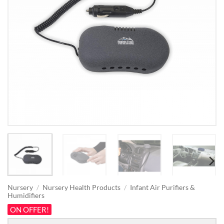
Nursery
/
Nursery Health Products
/
Infant Air Purifiers &
Humidifiers
ON OFFER!