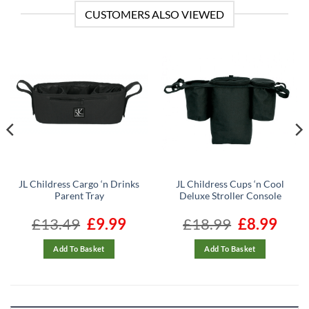
CUSTOMERS ALSO VIEWED
JL Childress Cargo ‘n Drinks
JL Childress Cups ‘n Cool
Parent Tray
Deluxe Stroller Console
ent
£
13.49
Original
£
9.99
Current
£
18.99
Original
£
8.99
Curren
e
price
price
price
price
was:
is:
was:
is:
99.
£13.49.
£9.99.
£18.99.
£8.99.
Add To Basket
Add To Basket