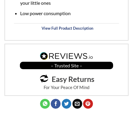
your little ones
Low power consumption
View Full Product Description
– Trusted Site –
Easy Returns
For Your Peace Of Mind