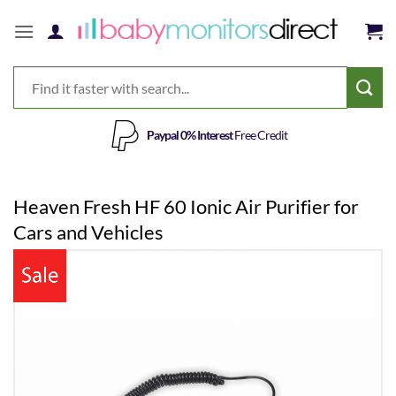
Skip
to
content
Paypal 0% Interest
Free Credit
Heaven Fresh HF 60 Ionic Air Purifier for
Cars and Vehicles