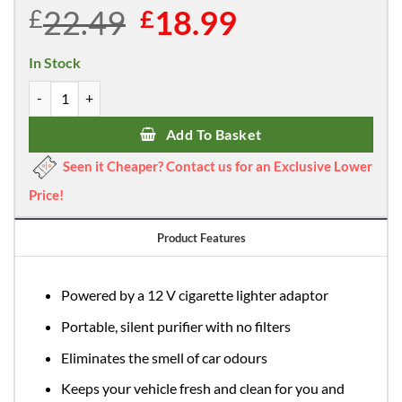
22.49
Original
18.99
Current
£
£
price
price
was:
is:
In Stock
£22.49.
£18.99.
Heaven Fresh HF 60 Ionic Air Purifier for Cars and Vehicles quantit
Add To Basket
Seen it Cheaper? Contact us for an Exclusive Lower
Price!
Product Features
Powered by a 12 V cigarette lighter adaptor
Portable, silent purifier with no filters
Eliminates the smell of car odours
Keeps your vehicle fresh and clean for you and