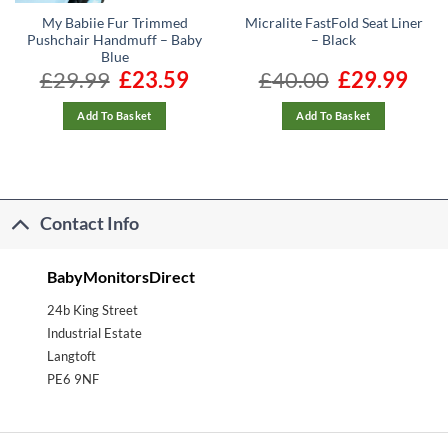
My Babiie Fur Trimmed
Micralite FastFold Seat Liner
Pushchair Handmuff – Baby
– Black
Blue
ent
£
29.99
Original
£
23.59
Current
£
40.00
Original
£
29.99
Curre
e
price
price
price
price
was:
is:
was:
is:
99.
£29.99.
£23.59.
£40.00.
£29.99
Add To Basket
Add To Basket
Contact Info
BabyMonitorsDirect
24b King Street
Industrial Estate
Langtoft
PE6 9NF