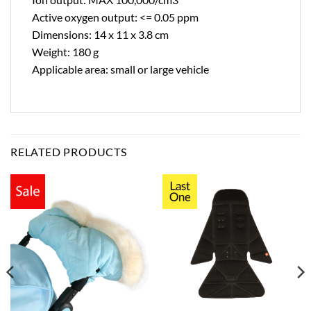
Active oxygen output: <= 0.05 ppm
Dimensions: 14 x 11 x 3.8 cm
Weight: 180 g
Applicable area: small or large vehicle
RELATED PRODUCTS