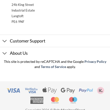
24b King Street
Industrial Estate
Langtoft
PE6 9NF
Customer Support
About Us
This site is protected by reCAPTCHA and the Google
Privacy Policy
and
Terms of Service
apply.
Visa
Visa
Apple
Google
PayPal
Kla
2
Pay
Pay
American
MasterCard
Maestro
Express
Copyright 2026 ©
BabyMonitorsDirect