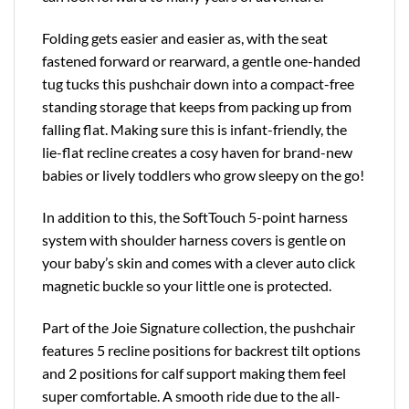
Folding gets easier and easier as, with the seat
fastened forward or rearward, a gentle one-handed
tug tucks this pushchair down into a compact-free
standing storage that keeps from packing up from
falling flat. Making sure this is infant-friendly, the
lie-flat recline creates a cosy haven for brand-new
babies or lively toddlers who grow sleepy on the go!
In addition to this, the SoftTouch 5-point harness
system with shoulder harness covers is gentle on
your baby’s skin and comes with a clever auto click
magnetic buckle so your little one is protected.
Part of the Joie Signature collection, the pushchair
features 5 recline positions for backrest tilt options
and 2 positions for calf support making them feel
super comfortable. A smooth ride due to the all-