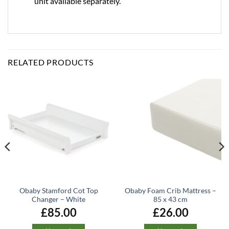
unit available separately.
RELATED PRODUCTS
Obaby Stamford Cot Top
Obaby Foam Crib Mattress –
Changer – White
85 x 43 cm
£
85.00
£
26.00