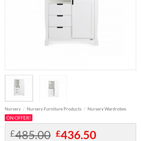
Nursery
/
Nursery Furniture Products
/
Nursery Wardrobes
ON OFFER!
485.00
Original
436.50
Current
£
£
price
price