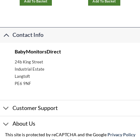
Add To Basket
Add To Basket
Contact Info
BabyMonitorsDirect
24b King Street
Industrial Estate
Langtoft
PE6 9NF
Customer Support
About Us
This site is protected by reCAPTCHA and the Google
Privacy Policy