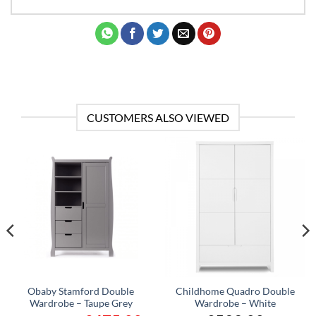
CUSTOMERS ALSO VIEWED
Obaby Stamford Double
Childhome Quadro Double
Wardrobe – Taupe Grey
Wardrobe – White