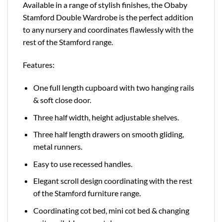
Available in a range of stylish finishes, the Obaby
Stamford Double Wardrobe is the perfect addition
to any nursery and coordinates flawlessly with the
rest of the Stamford range.
Features:
One full length cupboard with two hanging rails
& soft close door.
Three half width, height adjustable shelves.
Three half length drawers on smooth gliding,
metal runners.
Easy to use recessed handles.
Elegant scroll design coordinating with the rest
of the Stamford furniture range.
Coordinating cot bed, mini cot bed & changing