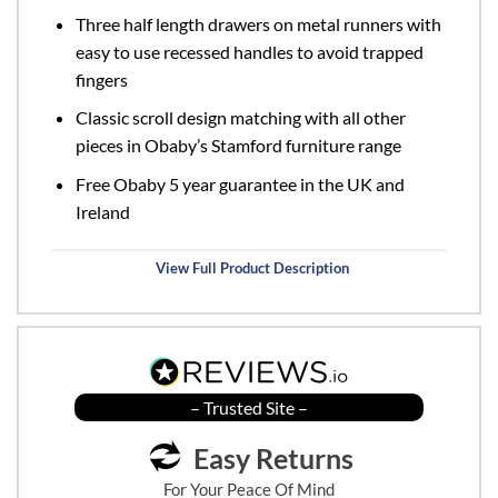
Three half length drawers on metal runners with
easy to use recessed handles to avoid trapped
fingers
Classic scroll design matching with all other
pieces in Obaby’s Stamford furniture range
Free Obaby 5 year guarantee in the UK and
Ireland
View Full Product Description
– Trusted Site –
Easy Returns
For Your Peace Of Mind