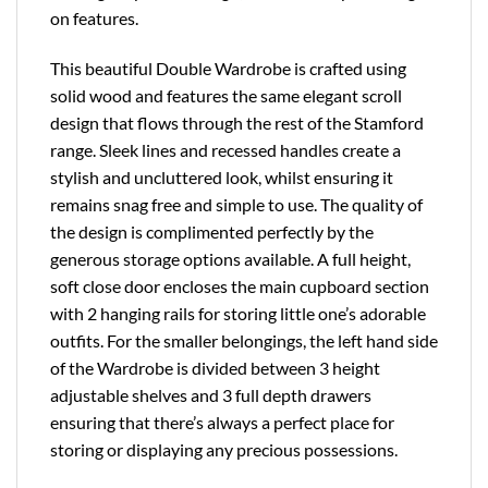
on features.
This beautiful Double Wardrobe is crafted using
solid wood and features the same elegant scroll
design that flows through the rest of the Stamford
range. Sleek lines and recessed handles create a
stylish and uncluttered look, whilst ensuring it
remains snag free and simple to use. The quality of
the design is complimented perfectly by the
generous storage options available. A full height,
soft close door encloses the main cupboard section
with 2 hanging rails for storing little one’s adorable
outfits. For the smaller belongings, the left hand side
of the Wardrobe is divided between 3 height
adjustable shelves and 3 full depth drawers
ensuring that there’s always a perfect place for
storing or displaying any precious possessions.