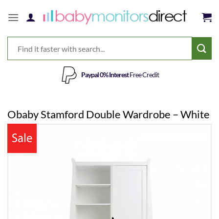
Skip
to
content
Paypal 0% Interest
Free Credit
Obaby Stamford Double Wardrobe – White