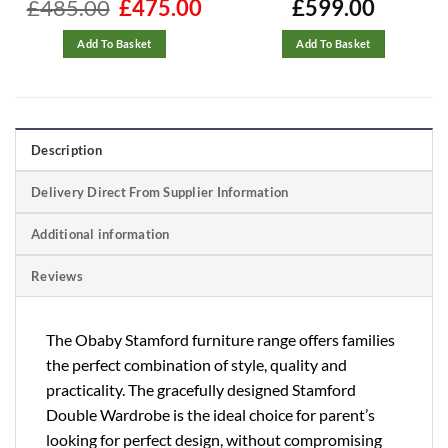
rrent
£
485.00
Original
£
475.00
Current
£
599.00
ice
price
price
was:
is:
70.00.
£485.00.
£475.00.
Add To Basket
Add To Basket
Description
Delivery Direct From Supplier Information
Additional information
Reviews
The Obaby Stamford furniture range offers families
the perfect combination of style, quality and
practicality. The gracefully designed Stamford
Double Wardrobe is the ideal choice for parent’s
looking for perfect design, without compromising