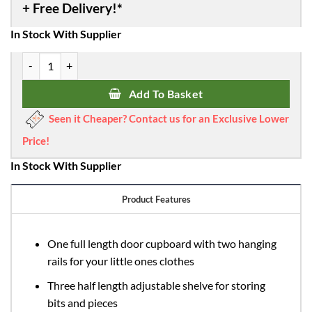
was:
is:
£485.00.
£436.50.
In Stock With Supplier
Obaby Stamford Double Wardrobe - White quantity
Add To Basket
Seen it Cheaper? Contact us for an Exclusive Lower
Price!
In Stock With Supplier
Product Features
One full length door cupboard with two hanging
rails for your little ones clothes
Three half length adjustable shelve for storing
bits and pieces