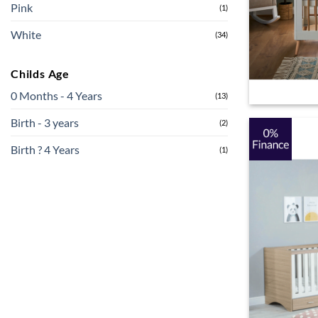
Pink
(1)
White
(34)
Childs Age
0 Months - 4 Years
(13)
Birth - 3 years
(2)
Birth ? 4 Years
(1)