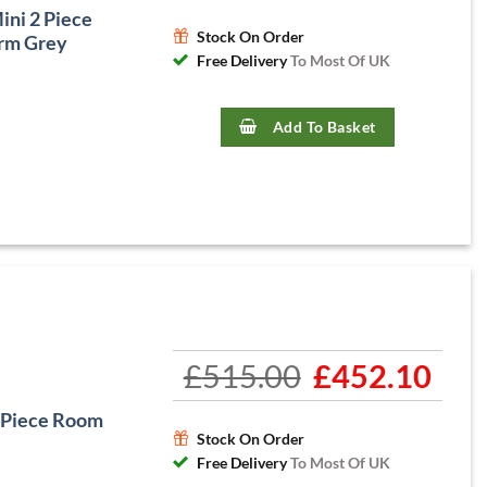
ni 2 Piece
Stock On Order
rm Grey
Free Delivery
To Most Of UK
Add To Basket
£
515.00
Original
£
452.10
Curre
price
price
was:
is:
 Piece Room
£515.00.
£452.1
Stock On Order
Free Delivery
To Most Of UK