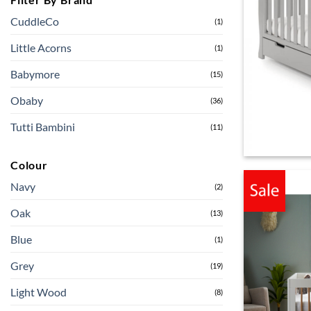
CuddleCo
(1)
Little Acorns
(1)
Babymore
(15)
Obaby
(36)
Tutti Bambini
(11)
Colour
Navy
(2)
Oak
(13)
Blue
(1)
Grey
(19)
Light Wood
(8)