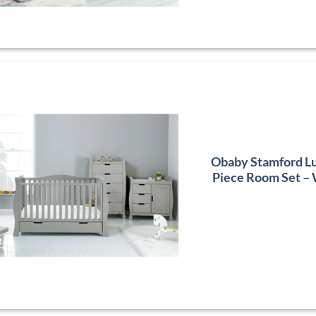
Obaby Stamford Lu
Piece Room Set –