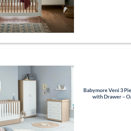
Babymore Veni 3 Pi
with Drawer – O