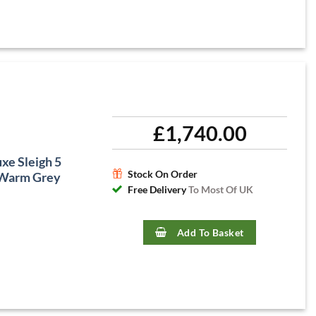
£
1,740.00
xe Sleigh 5
Stock On Order
 Warm Grey
Free Delivery
To Most Of UK
Add To Basket