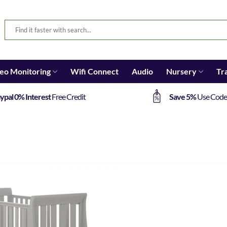
eo Monitoring
Wifi Connect
Audio
Nursery
Tr
ypal 0% Interest
Free Credit
Save 5%
Use Cod