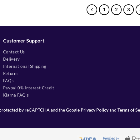
1
2
3
Customer Support
Contact Us
Delivery
International Shipping
Returns
FAQ's
Paypal 0% Interest Credit
Klarna FAQ's
is protected by reCAPTCHA and the Google
Privacy Policy
and
Terms of Se
Visa
Visa