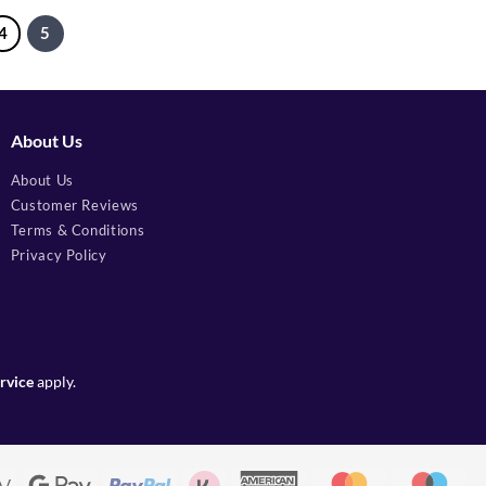
4
5
About Us
About Us
Customer Reviews
Terms & Conditions
Privacy Policy
rvice
apply.
Apple
Google
PayPal
Klarna
American
MasterCard
Mae