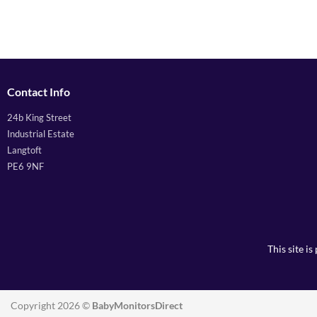
Contact Info
24b King Street
Industrial Estate
Langtoft
PE6 9NF
This site 
Copyright 2026 ©
BabyMonitorsDirect