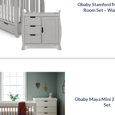
Obaby Stamford Mi
Room Set – Wa
Obaby Maya Mini 2
Set