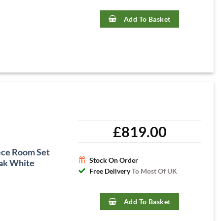
Add To Basket
£
819.00
ece Room Set
Stock On Order
ak White
Free Delivery
To Most Of UK
Add To Basket