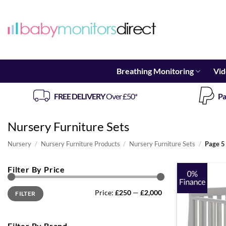
Skip
to
content
Breathing Monitoring
Vid
FREE DELIVERY
Over £50*
Pa
Nursery Furniture Sets
Nursery
/
Nursery Furniture Products
/
Nursery Furniture Sets
/
Page 5
Filter By Price
Min
Max
Price:
£250
—
£2,000
FILTER
price
price
Filter By Brand