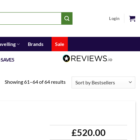
Login
avelling
Brands
Sale
e
SAVE5
Showing 61–64 of 64 results
£
520.00