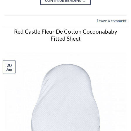
CONTINUE READING
→
Leave a comment
Red Castle Fleur De Cotton Cocoonababy
Fitted Sheet
20
Jun