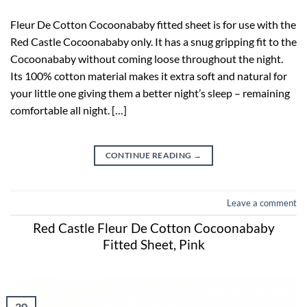
Fleur De Cotton Cocoonababy fitted sheet is for use with the
Red Castle Cocoonababy only. It has a snug gripping fit to the
Cocoonababy without coming loose throughout the night.
Its 100% cotton material makes it extra soft and natural for
your little one giving them a better night’s sleep – remaining
comfortable all night. […]
CONTINUE READING
→
Leave a comment
Red Castle Fleur De Cotton Cocoonababy
Fitted Sheet, Pink
20