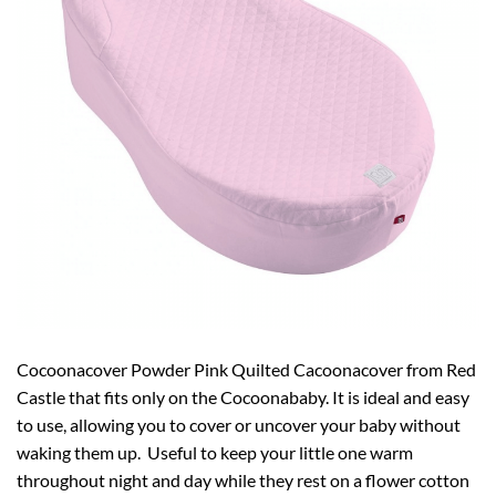
Cocoonacover Powder Pink Quilted Cacoonacover from Red
Castle that fits only on the Cocoonababy. It is ideal and easy
to use, allowing you to cover or uncover your baby without
waking them up. Useful to keep your little one warm
throughout night and day while they rest on a flower cotton