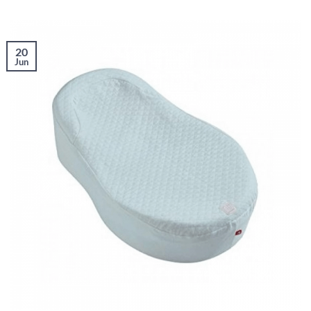
20
Jun