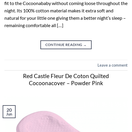
fit to the Cocoonababy without coming loose throughout the
night. Its 100% cotton material makes it extra soft and
natural for your little one giving them a better night’s sleep –
remaining comfortable all […]
CONTINUE READING
→
Leave a comment
Red Castle Fleur De Coton Quilted
Cocoonacover – Powder Pink
20
Jun