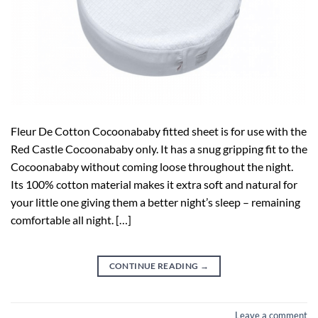
Fleur De Cotton Cocoonababy fitted sheet is for use with the
Red Castle Cocoonababy only. It has a snug gripping fit to the
Cocoonababy without coming loose throughout the night.
Its 100% cotton material makes it extra soft and natural for
your little one giving them a better night’s sleep – remaining
comfortable all night. […]
CONTINUE READING
→
Leave a comment