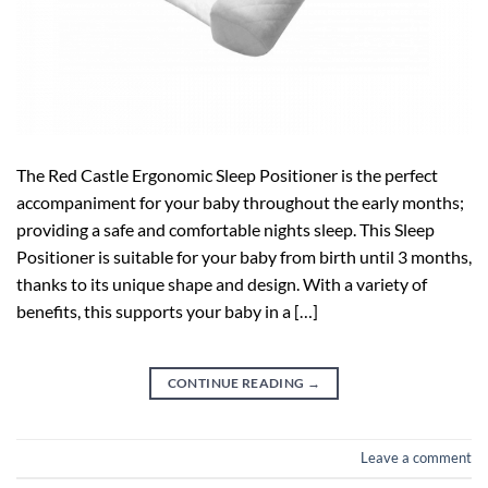
The Red Castle Ergonomic Sleep Positioner is the perfect
accompaniment for your baby throughout the early months;
providing a safe and comfortable nights sleep. This Sleep
Positioner is suitable for your baby from birth until 3 months,
thanks to its unique shape and design. With a variety of
benefits, this supports your baby in a […]
CONTINUE READING
→
Leave a comment