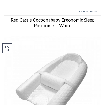
Leave a comment
Red Castle Cocoonababy Ergonomic Sleep
Positioner – White
09
Jul