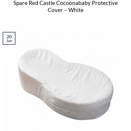
Spare Red Castle Cocoonababy Protective
Cover – White
20
Jun