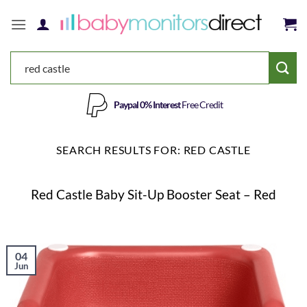
Skip
to
content
Save 5%
Use Code
SAVE5
SEARCH RESULTS FOR:
RED CASTLE
Red Castle Baby Sit-Up Booster Seat – Red
04
Jun