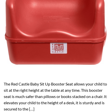
The Red Castle Baby Sit Up Booster Seat allows your child to
sit at the right height at the table at any time. This booster
seat is much safer than pillows or books stacked on a chair. It
elevates your child to the height of a desk, it is sturdy and is
secured to the […]