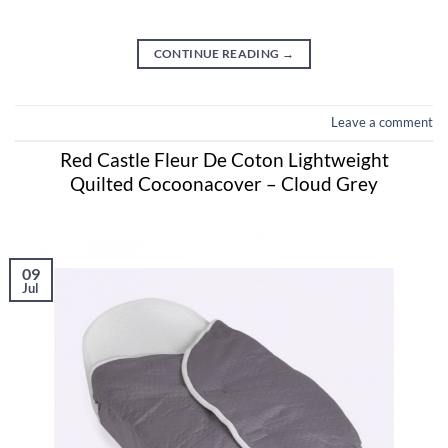
CONTINUE READING
→
Leave a comment
Red Castle Fleur De Coton Lightweight
Quilted Cocoonacover – Cloud Grey
09
Jul