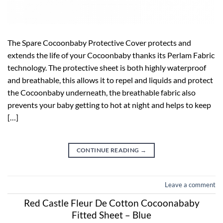
The Spare Cocoonbaby Protective Cover protects and
extends the life of your Cocoonbaby thanks its Perlam Fabric
technology. The protective sheet is both highly waterproof
and breathable, this allows it to repel and liquids and protect
the Cocoonbaby underneath, the breathable fabric also
prevents your baby getting to hot at night and helps to keep
[…]
CONTINUE READING
→
Leave a comment
Red Castle Fleur De Cotton Cocoonababy
Fitted Sheet – Blue