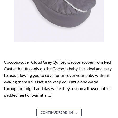
Cocoonacover Cloud Grey Quilted Cacoonacover from Red
Castle that fits only on the Cocoonababy. It is ideal and easy
to use, allowing you to cover or uncover your baby without
waking them up. Useful to keep your little one warm
throughout night and day while they rest on a flower cotton
padded nest of warmth […]
CONTINUE READING
→