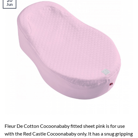
Jun
Fleur De Cotton Cocoonababy fitted sheet pink is for use
with the Red Castle Cocoonababy only. It has a snug gripping