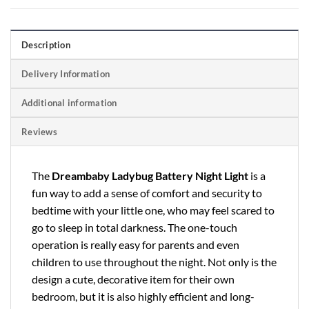
Description
Delivery Information
Additional information
Reviews
The
Dreambaby Ladybug Battery Night Light
is a
fun way to add a sense of comfort and security to
bedtime with your little one, who may feel scared to
go to sleep in total darkness. The one-touch
operation is really easy for parents and even
children to use throughout the night. Not only is the
design a cute, decorative item for their own
bedroom, but it is also highly efficient and long-