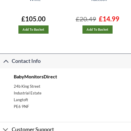
nt
£
105.00
£
20.49
Original
£
14.99
Curre
price
price
was:
is:
.
£20.49.
£14.99
Add To Basket
Add To Basket
Contact Info
BabyMonitorsDirect
24b King Street
Industrial Estate
Langtoft
PE6 9NF
Customer Support