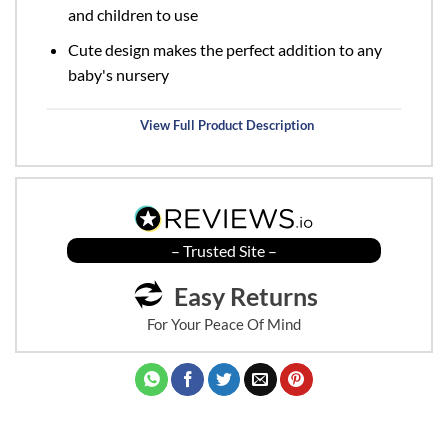
and children to use
Cute design makes the perfect addition to any
baby's nursery
View Full Product Description
– Trusted Site –
Easy Returns
For Your Peace Of Mind