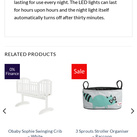
lasting for use every night. The LED lights can last
for hours upon hours and the night light itself
automatically turns off after thirty minutes.
RELATED PRODUCTS
Obaby Sophie Swinging Crib
3 Sprouts Stroller Organiser
– White
– Raccoon