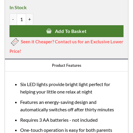
was:
is:
In Stock
£15.39.
£6.99.
Dreambaby Ladybug Battery Night Light quantity
Add To Basket
Seen it Cheaper? Contact us for an Exclusive Lower
Price!
Product Features
Six LED lights provide bright light perfect for
helping your little one relax at night
Features an energy-saving design and
automatically switches off after thirty minutes
Requires 3 AA batteries - not included
One-touch operation is easy for both parents