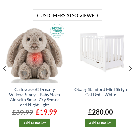
CUSTOMERS ALSO VIEWED
Callowesse© Dreamy
Obaby Stamford Mini Sleigh
Willow Bunny – Baby Sleep
Cot Bed – White
Aid with Smart Cry Sensor
and Night Light
rrent
£
39.99
Original
£
19.99
Current
£
280.00
ice
price
price
was:
is:
92.14.
£39.99.
£19.99.
Add To Basket
Add To Basket