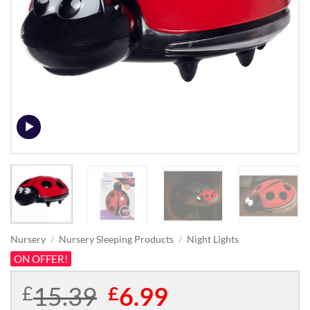
Nursery
/
Nursery Sleeping Products
/
Night Lights
ON OFFER!
15.39
Original
6.99
Current
£
£
price
price