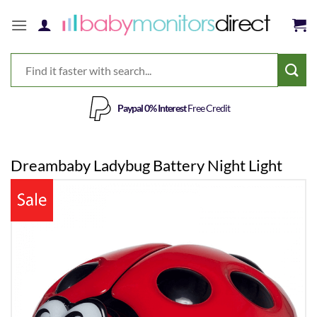
Skip
to
content
Paypal 0% Interest
Free Credit
Dreambaby Ladybug Battery Night Light