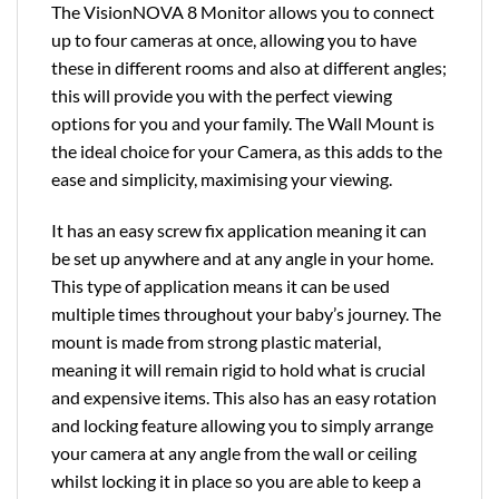
The VisionNOVA 8 Monitor allows you to connect
up to four cameras at once, allowing you to have
these in different rooms and also at different angles;
this will provide you with the perfect viewing
options for you and your family. The Wall Mount is
the ideal choice for your Camera, as this adds to the
ease and simplicity, maximising your viewing.
It has an easy screw fix application meaning it can
be set up anywhere and at any angle in your home.
This type of application means it can be used
multiple times throughout your baby’s journey. The
mount is made from strong plastic material,
meaning it will remain rigid to hold what is crucial
and expensive items. This also has an easy rotation
and locking feature allowing you to simply arrange
your camera at any angle from the wall or ceiling
whilst locking it in place so you are able to keep a