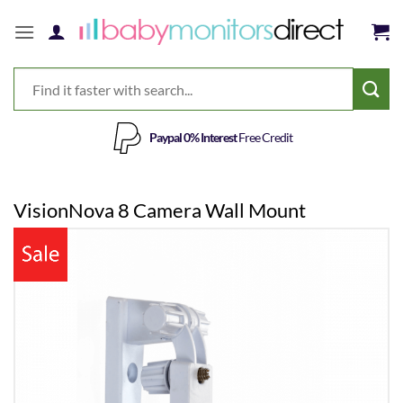
Skip
to
content
Paypal 0% Interest
Free Credit
VisionNova 8 Camera Wall Mount