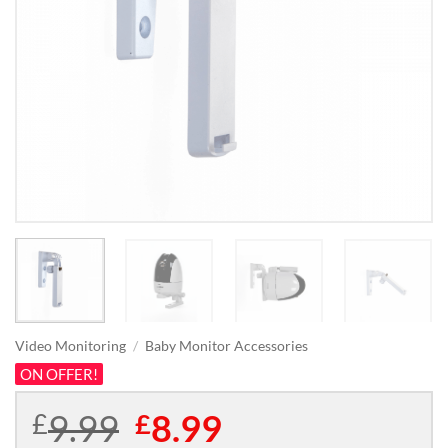
Video Monitoring
/
Baby Monitor Accessories
ON OFFER!
9.99
Original
8.99
Current
£
£
price
price