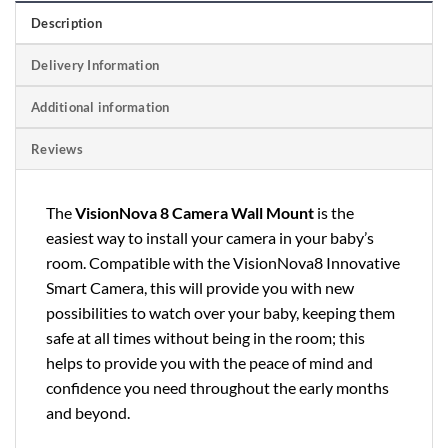
Description
Delivery Information
Additional information
Reviews
The
VisionNova 8 Camera Wall Mount
is the
easiest way to install your camera in your baby’s
room. Compatible with the VisionNova8 Innovative
Smart Camera, this will provide you with new
possibilities to watch over your baby, keeping them
safe at all times without being in the room; this
helps to provide you with the peace of mind and
confidence you need throughout the early months
and beyond.