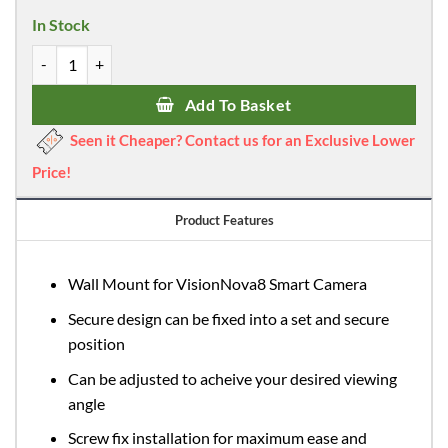
was:
is:
In Stock
£9.99.
£8.99.
VisionNova 8 Camera Wall Mount quantity
Add To Basket
Seen it Cheaper? Contact us for an Exclusive Lower
Price!
Product Features
Wall Mount for VisionNova8 Smart Camera
Secure design can be fixed into a set and secure
position
Can be adjusted to acheive your desired viewing
angle
Screw fix installation for maximum ease and