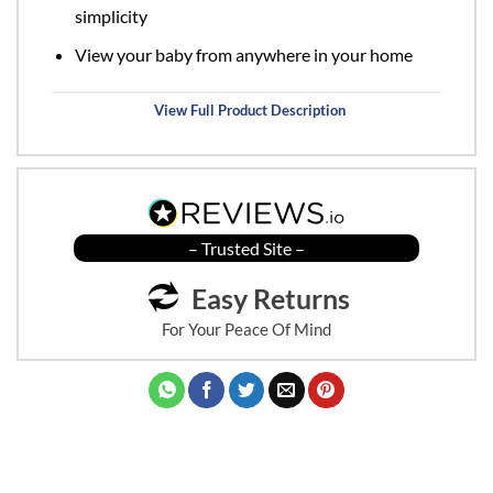
simplicity
View your baby from anywhere in your home
View Full Product Description
– Trusted Site –
Easy Returns
For Your Peace Of Mind