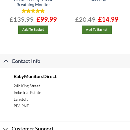
Breathing Monitor
ent
£
139.99
Rated
4.96
Original
£
99.99
Current
£
20.49
Original
£
14.99
Curre
e
price
price
price
price
out of 5
was:
is:
was:
is:
99.
£139.99.
£99.99.
£20.49.
£14.99
Add To Basket
Add To Basket
Contact Info
BabyMonitorsDirect
24b King Street
Industrial Estate
Langtoft
PE6 9NF
Customer Support