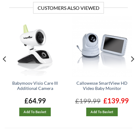
CUSTOMERS ALSO VIEWED
Babymoov Visio Care III
Callowesse SmartView HD
Additional Camera
Video Baby Monitor
ent
£
64.99
£
199.99
Original
£
139.99
Cur
e
price
pric
was:
is:
99.
£199.99.
£139
Add To Basket
Add To Basket