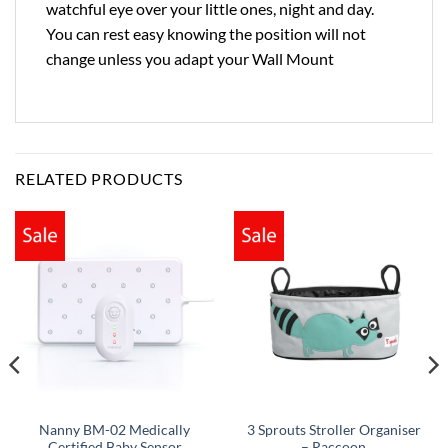
watchful eye over your little ones, night and day.
You can rest easy knowing the position will not
change unless you adapt your Wall Mount
RELATED PRODUCTS
Nanny BM-02 Medically
3 Sprouts Stroller Organiser
Certified Baby Sensor
– Raccoon