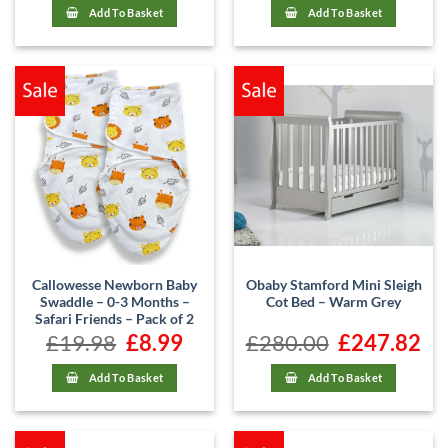
£480.00.
£421.62.
Add To Basket
Add To Basket
Callowesse Newborn Baby
Obaby Stamford Mini Sleigh
Swaddle – 0-3 Months –
Cot Bed – Warm Grey
Safari Friends – Pack of 2
£
19.98
Original
£
8.99
Current
£
280.00
Original
£
247.82
Cur
price
price
price
pric
was:
is:
was:
is:
£19.98.
£8.99.
£280.00.
£247
Add To Basket
Add To Basket