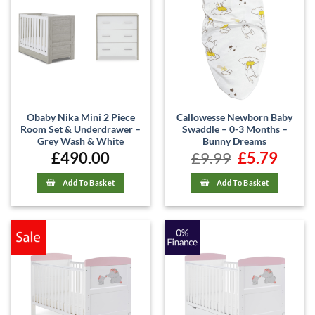
Obaby Nika Mini 2 Piece
Callowesse Newborn Baby
Room Set & Underdrawer –
Swaddle – 0-3 Months –
Grey Wash & White
Bunny Dreams
£
490.00
£
9.99
Original
£
5.79
Current
price
price
was:
is:
£9.99.
£5.79.
Add To Basket
Add To Basket