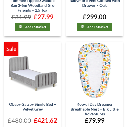
Tommee Tippee Swaddle
Babymore Veni Cot Bed with
Bag 3-6m Woodland Gro
Drawer – Oak
Friends – 2.5 Tog
£
31.99
Original
£
27.99
Current
£
299.00
price
price
was:
is:
£31.99.
£27.99.
Add To Basket
Add To Basket
Obaby Gatsby Single Bed –
Koo-di Day Dreamer
Velvet Grey
Breathable Nest – Big Little
Adventures
£
480.00
Original
£
421.62
Current
£
79.99
price
price
was:
is: