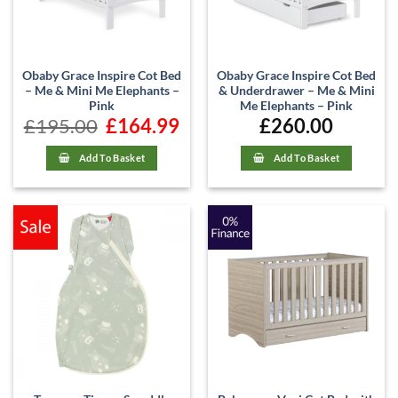
Obaby Grace Inspire Cot Bed
Obaby Grace Inspire Cot Bed
– Me & Mini Me Elephants –
& Underdrawer – Me & Mini
Pink
Me Elephants – Pink
£
195.00
Original
£
164.99
Current
£
260.00
price
price
was:
is:
£195.00.
£164.99.
Add To Basket
Add To Basket