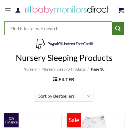
Skip
to
content
Paypal 0% Interest
Free Credit
Nursery Sleeping Products
Nursery
/
Nursery Sleeping Products
/
Page 10
FILTER