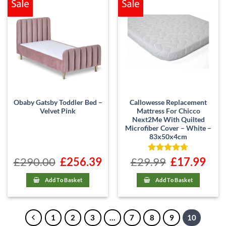
Obaby Gatsby Toddler Bed –
Callowesse Replacement
Velvet Pink
Mattress For Chicco
Next2Me With Quilted
Microfiber Cover – White –
83x50x4cm
£
290.00
Original
£
256.39
Current
£
29.99
Rated
Original
4.71
£
17.99
Curre
price
price
price
price
out of 5
was:
is:
was:
is:
£290.00.
£256.39.
£29.99.
£17.99
Add To Basket
Add To Basket
1
2
3
…
7
8
9
10