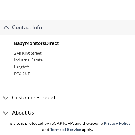
Contact Info
BabyMonitorsDirect
24b King Street
Industrial Estate
Langtoft
PE6 9NF
Customer Support
About Us
This site is protected by reCAPTCHA and the Google
Privacy Policy
and
Terms of Service
apply.