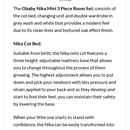
The
Obaby Nika Mini 3 Piece Room Set
, consists of
the cot bed, changing unit and double wardrobe in
grey wash and white that provides a modern feel
due to its clean lines and textured oak effect finish.
Nika Cot Bed:
Suitable from birth, the Nika mini cot features a
three height-adjustable mattress base that allows
you to change throughout the process of them
growing. The highest adjustment allows you to put
down and pick your newborn with less pressure and
strain applied to your back and as they develop and
start to find their feet, you can maintain their safety
by lowering the base.
When your little one starts to stand with
confidence, the Nika can be easily transformed into