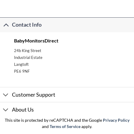
Contact Info
BabyMonitorsDirect
24b King Street
Industrial Estate
Langtoft
PE6 9NF
Customer Support
About Us
This site is protected by reCAPTCHA and the Google
Privacy Policy
and
Terms of Service
apply.