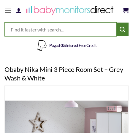
Skip
to
content
Paypal 0% Interest
Free Credit
Obaby Nika Mini 3 Piece Room Set – Grey
Wash & White