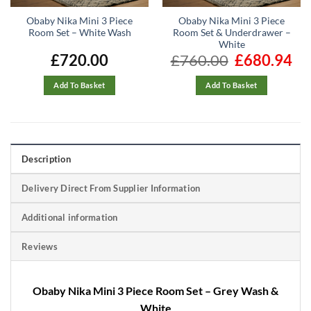
Obaby Nika Mini 3 Piece
Obaby Nika Mini 3 Piece
Room Set – White Wash
Room Set & Underdrawer –
White
£
720.00
£
760.00
Original
£
680.94
Cur
price
pric
was:
is:
£760.00.
£680
Add To Basket
Add To Basket
Description
Delivery Direct From Supplier Information
Additional information
Reviews
Obaby Nika Mini 3 Piece Room Set – Grey Wash &
White