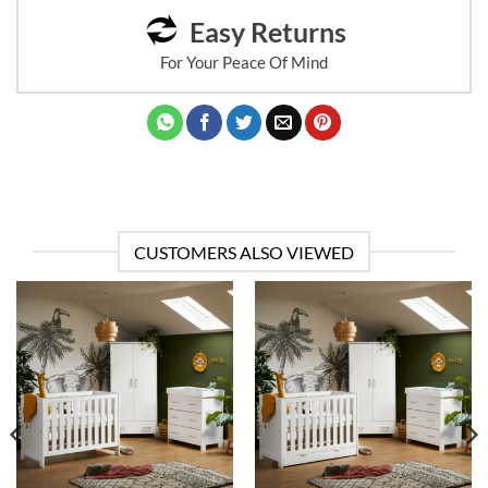
Easy Returns
For Your Peace Of Mind
CUSTOMERS ALSO VIEWED