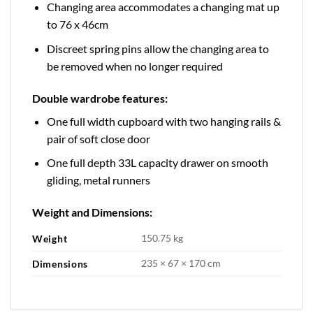
Changing area accommodates a changing mat up
to 76 x 46cm
Discreet spring pins allow the changing area to
be removed when no longer required
Double wardrobe features:
One full width cupboard with two hanging rails &
pair of soft close door
One full depth 33L capacity drawer on smooth
gliding, metal runners
Weight and Dimensions:
150.75 kg
Weight
235 × 67 × 170 cm
Dimensions