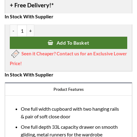
In Stock With Supplier
Obaby Nika Mini 3 Piece Room Set - Grey Wash & White quantity
Add To Basket
Seen it Cheaper? Contact us for an Exclusive Lower
Price!
In Stock With Supplier
Product Features
One full width cupboard with two hanging rails
& pair of soft close door
One full depth 33L capacity drawer on smooth
gliding, metal runners for the wardrobe