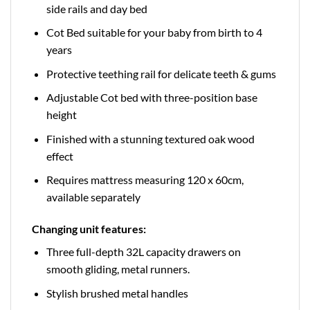
side rails and day bed
Cot Bed suitable for your baby from birth to 4
years
Protective teething rail for delicate teeth & gums
Adjustable Cot bed with three-position base
height
Finished with a stunning textured oak wood
effect
Requires mattress measuring 120 x 60cm,
available separately
Changing unit features:
Three full-depth 32L capacity drawers on
smooth gliding, metal runners.
Stylish brushed metal handles