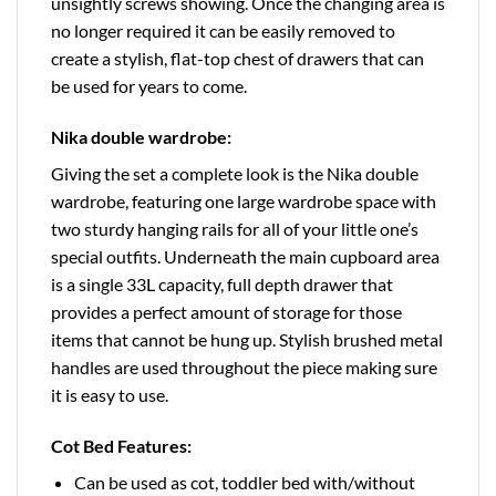
unsightly screws showing. Once the changing area is
no longer required it can be easily removed to
create a stylish, flat-top chest of drawers that can
be used for years to come.
Nika double wardrobe:
Giving the set a complete look is the Nika double
wardrobe, featuring one large wardrobe space with
two sturdy hanging rails for all of your little one’s
special outfits. Underneath the main cupboard area
is a single 33L capacity, full depth drawer that
provides a perfect amount of storage for those
items that cannot be hung up. Stylish brushed metal
handles are used throughout the piece making sure
it is easy to use.
Cot Bed Features:
Can be used as cot, toddler bed with/without