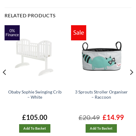
RELATED PRODUCTS
Obaby Sophie Swinging Crib
3 Sprouts Stroller Organiser
– White
– Raccoon
ent
£
105.00
£
20.49
Original
£
14.99
Curre
e
price
price
was:
is:
99.
£20.49.
£14.99
Add To Basket
Add To Basket