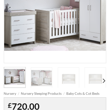
Nursery
/
Nursery Sleeping Products
/
Baby Cots & Cot Beds
720.00
£