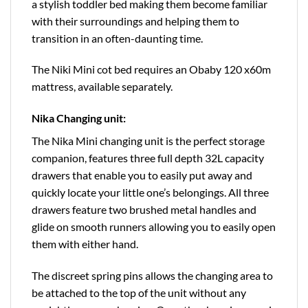
a stylish toddler bed making them become familiar
with their surroundings and helping them to
transition in an often-daunting time.
The Niki Mini cot bed requires an Obaby 120 x60m
mattress, available separately.
Nika Changing unit:
The Nika Mini changing unit is the perfect storage
companion, features three full depth 32L capacity
drawers that enable you to easily put away and
quickly locate your little one’s belongings. All three
drawers feature two brushed metal handles and
glide on smooth runners allowing you to easily open
them with either hand.
The discreet spring pins allows the changing area to
be attached to the top of the unit without any