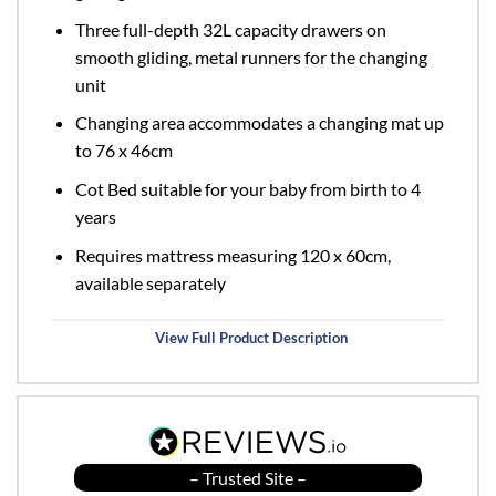
Three full-depth 32L capacity drawers on
smooth gliding, metal runners for the changing
unit
Changing area accommodates a changing mat up
to 76 x 46cm
Cot Bed suitable for your baby from birth to 4
years
Requires mattress measuring 120 x 60cm,
available separately
View Full Product Description
– Trusted Site –